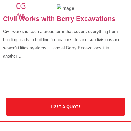
03
Aug
Civil Works with Berry Excavations
Civil works is such a broad term that covers everything from
building roads to building foundations, to land subdivisions and
sewer/utilities systems … and at Berry Excavations it is
another…
GET A QUOTE