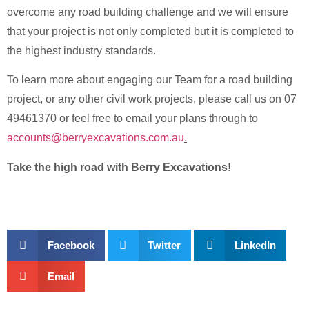
overcome any road building challenge and we will ensure
that your project is not only completed but it is completed to
the highest industry standards.
To learn more about engaging our Team for a road building
project, or any other civil work projects, please call us on 07
49461370 or feel free to email your plans through to
accounts@berryexcavations.com.au
.
Take the high road with Berry Excavations!
Facebook
Twitter
LinkedIn
Email