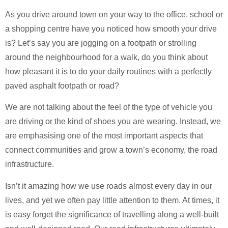
As you drive around town on your way to the office, school or
a shopping centre have you noticed how smooth your drive
is? Let’s say you are jogging on a footpath or strolling
around the neighbourhood for a walk, do you think about
how pleasant it is to do your daily routines with a perfectly
paved asphalt footpath or road?
We are not talking about the feel of the type of vehicle you
are driving or the kind of shoes you are wearing. Instead, we
are emphasising one of the most important aspects that
connect communities and grow a town’s economy, the road
infrastructure.
Isn’t it amazing how we use roads almost every day in our
lives, and yet we often pay little attention to them. At times, it
is easy forget the significance of travelling along a well-built