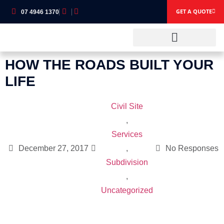
GET A QUOTE
07 4946 1370
HOW THE ROADS BUILT YOUR
OUR SERVICES
OUR EQUIPMENT
LIFE
Civil Site
,
Services
December 27, 2017
,
No Responses
Subdivision
,
Uncategorized