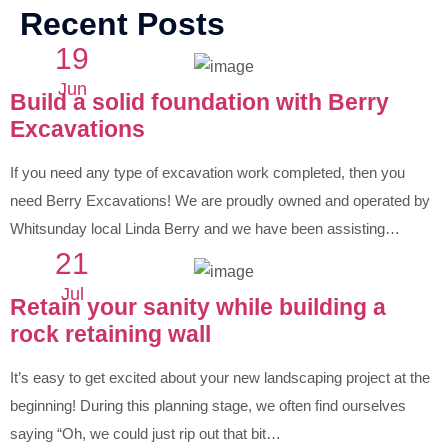
Recent Posts
19
Jun
Build a solid foundation with Berry
Excavations
If you need any type of excavation work completed, then you
need Berry Excavations! We are proudly owned and operated by
Whitsunday local Linda Berry and we have been assisting…
21
Jul
Retain your sanity while building a
rock retaining wall
It’s easy to get excited about your new landscaping project at the
beginning! During this planning stage, we often find ourselves
saying “Oh, we could just rip out that bit…