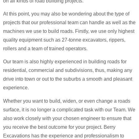
on all kinds of road building projects.
At this point, you may also be wondering about the type of
projects that our professional team can handle as well as the
machines we use to build roads. Firstly, we use only highest
quality equipment such as 27-tonne excavators, rippers,
rollers and a team of trained operators.
Our team is also highly experienced in building roads for
residential, commercial and subdivisions, thus, making any
drive into town or out to the suburbs a smooth and pleasant
experience.
Whether you want to build, widen, or even change a roads
surface, it is no longer a complicated task with our Team. We
also work closely with your chosen engineer to ensure that
you receive the best outcome for your project. Berry
Excavations has the experience and professionalism to