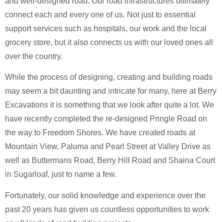
and well-designed road. Our road infrastructures ultimately
connect each and every one of us. Not just to essential
support services such as hospitals, our work and the local
grocery store, but it also connects us with our loved ones all
over the country.
While the process of designing, creating and building roads
may seem a bit daunting and intricate for many, here at Berry
Excavations it is something that we look after quite a lot. We
have recently completed the re-designed Pringle Road on
the way to Freedom Shores. We have created roads at
Mountain View, Paluma and Pearl Street at Valley Drive as
well as Buttermans Road, Berry Hill Road and Shaina Court
in Sugarloaf, just to name a few.
Fortunately, our solid knowledge and experience over the
past 20 years has given us countless opportunities to work