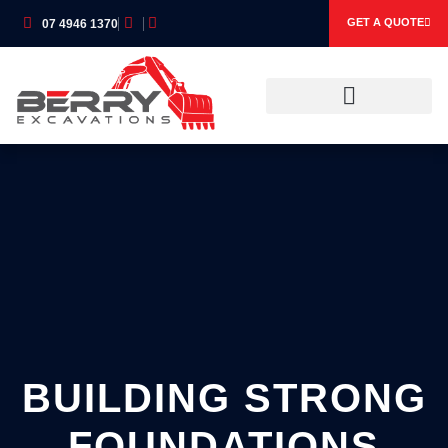
GET A QUOTE
07 4946 1370
OUR SERVICES
OUR EQUIPMENT
BUILDING STRONG
FOUNDATIONS