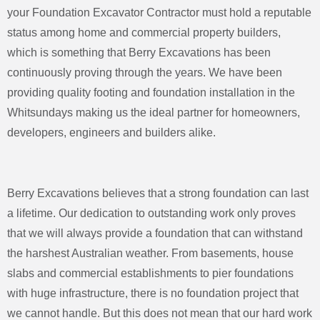
your Foundation Excavator Contractor must hold a reputable
status among home and commercial property builders,
which is something that Berry Excavations has been
continuously proving through the years. We have been
providing quality footing and foundation installation in the
Whitsundays making us the ideal partner for homeowners,
developers, engineers and builders alike.
Berry Excavations believes that a strong foundation can last
a lifetime. Our dedication to outstanding work only proves
that we will always provide a foundation that can withstand
the harshest Australian weather. From basements, house
slabs and commercial establishments to pier foundations
with huge infrastructure, there is no foundation project that
we cannot handle. But this does not mean that our hard work