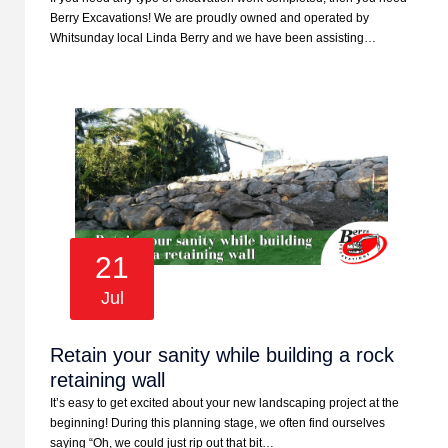
Berry Excavations! We are proudly owned and operated by
Whitsunday local Linda Berry and we have been assisting…
21
Jul
Retain your sanity while building a rock
retaining wall
It’s easy to get excited about your new landscaping project at the
beginning! During this planning stage, we often find ourselves
saying “Oh, we could just rip out that bit…