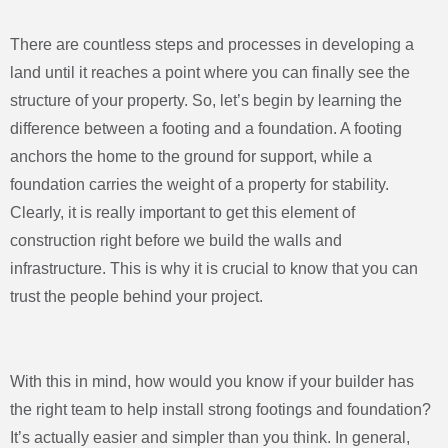
There are countless steps and processes in developing a
land until it reaches a point where you can finally see the
structure of your property. So, let’s begin by learning the
difference between a footing and a foundation. A footing
anchors the home to the ground for support, while a
foundation carries the weight of a property for stability.
Clearly, it is really important to get this element of
construction right before we build the walls and
infrastructure. This is why it is crucial to know that you can
trust the people behind your project.
With this in mind, how would you know if your builder has
the right team to help install strong footings and foundation?
It’s actually easier and simpler than you think. In general,