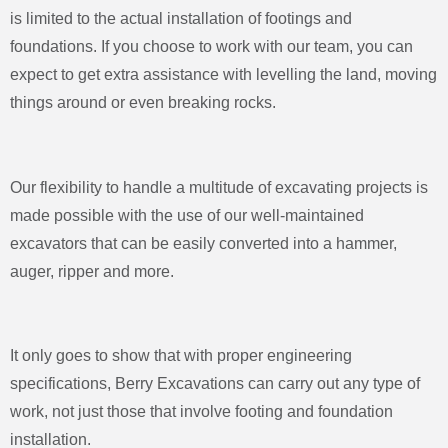
is limited to the actual installation of footings and
foundations. If you choose to work with our team, you can
expect to get extra assistance with levelling the land, moving
things around or even breaking rocks.
Our flexibility to handle a multitude of excavating projects is
made possible with the use of our well-maintained
excavators that can be easily converted into a hammer,
auger, ripper and more.
It only goes to show that with proper engineering
specifications, Berry Excavations can carry out any type of
work, not just those that involve footing and foundation
installation.