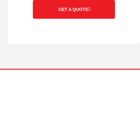
GET A QUOTE
ABOUT US
Family owned and operated since 1996 located in the
Whitsundays, Queensland.
We pride ourselves on being a one stop shop for all your
earthmoving needs. We have a fleet of modern, well-maintained
earthmoving equipment and a team of highly experienced