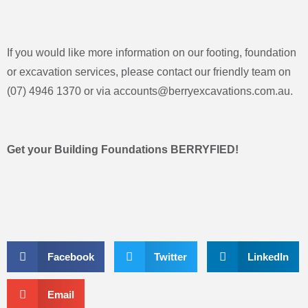
If you would like more information on our footing, foundation
or excavation services, please contact our friendly team on
(07) 4946 1370 or via
accounts@berryexcavations.com.au
.
Get your Building Foundations BERRYFIED!
Facebook
Twitter
LinkedIn
Email