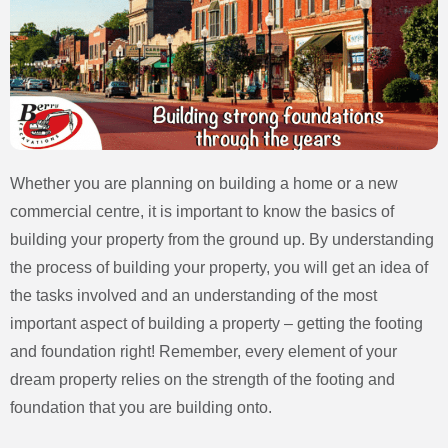
Whether you are planning on building a home or a new
commercial centre, it is important to know the basics of
building your property from the ground up. By understanding
the process of building your property, you will get an idea of
the tasks involved and an understanding of the most
important aspect of building a property – getting the footing
and foundation right! Remember, every element of your
dream property relies on the strength of the footing and
foundation that you are building onto.