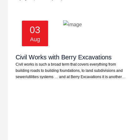
03
Aug
Civil Works with Berry Excavations
Civil works is such a broad term that covers everything from
building roads to building foundations, to land subdivisions and
sewer/utilities systems … and at Berry Excavations it is another…
Providing Reliable Earthmoving
Solutions In The Whitsundays
Since 1996.