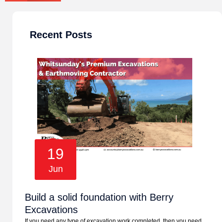
Recent Posts
19
Jun
Build a solid foundation with Berry
Excavations
If you need any type of excavation work completed, then you need