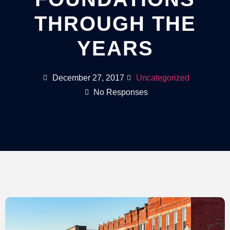
THROUGH THE
YEARS
December 27, 2017
Uncategorized
No Responses